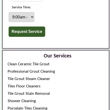
Service Time:
Our Services
Clean Ceramic Tile Grout
Professional Grout Cleaning
Tile Grout Steam Cleaner
Tiles Floor Cleaners
Tile Grout Stain Removal
Shower Cleaning
Porcelain Tiles Cleaning