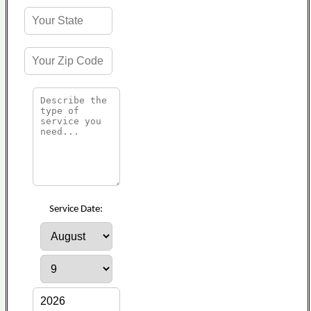
Service Date: