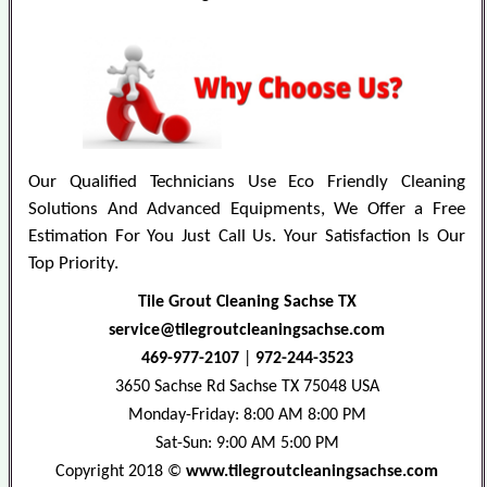
Our Qualified Technicians Use Eco Friendly Cleaning
Solutions And Advanced Equipments, We Offer a Free
Estimation For You Just Call Us. Your Satisfaction Is Our
Top Priority.
Tile Grout Cleaning Sachse TX
469-977-2107
|
972-244-3523
3650 Sachse Rd
Sachse
TX
75048
USA
Monday-Friday: 8:00 AM 8:00 PM
Sat-Sun: 9:00 AM 5:00 PM
Copyright 2018 ©
www.tilegroutcleaningsachse.com