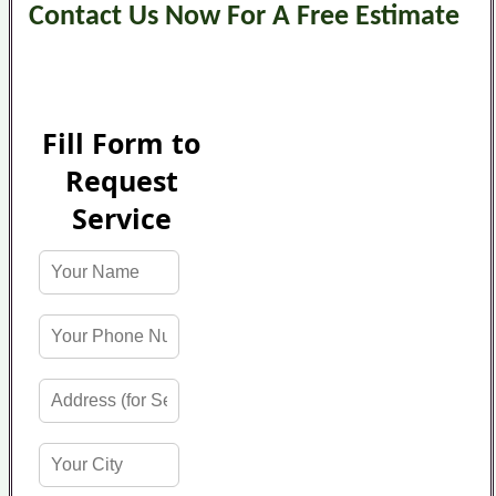
Contact Us Now For A Free Estimate
Fill Form to
Request
Service